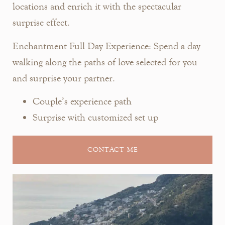
locations and enrich it with the spectacular
surprise effect.
Enchantment Full Day Experience:
Spend a day
walking along the paths of love selected for you
and surprise your partner.
Couple’s experience path
Surprise with customized set up
CONTACT ME