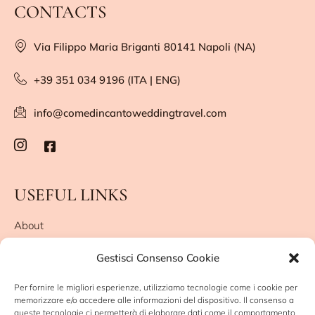
CONTACTS
Via Filippo Maria Briganti
80141 Napoli (NA)
+39 351 034 9196 (ITA | ENG)
info@comedincantoweddingtravel.com
USEFUL LINKS
About
They say about me
Gestisci Consenso Cookie
Leave me a review
Privacy Policy
Per fornire le migliori esperienze, utilizziamo tecnologie come i cookie per
Cookie Policy (UE)
memorizzare e/o accedere alle informazioni del dispositivo. Il consenso a
queste tecnologie ci permetterà di elaborare dati come il comportamento