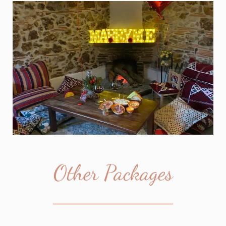
Other Packages