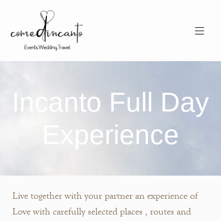
Incanto Full Day
Experience
Live together with your partner an experience of
Love with carefully selected places , routes and