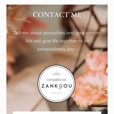
CONTACT ME
Tell me about yourselves and your dream.
We will give life together to an
extraordinary day .