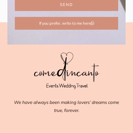
SEND
If you prefer, write to me here
We have always been making lovers’ dreams come
true, forever.