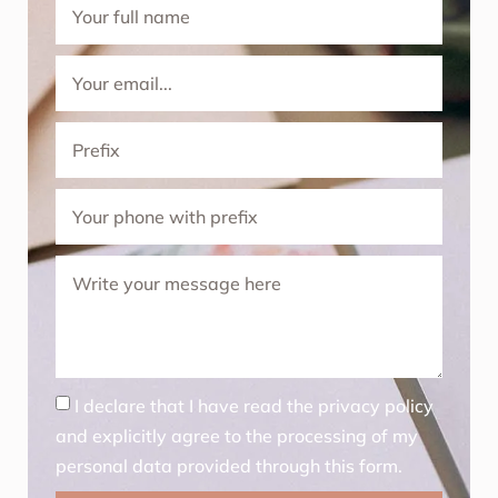
I declare that I have read the privacy policy
and explicitly agree to the processing of my
personal data provided through this form.