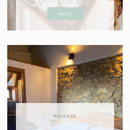
RATES
PACKAGE