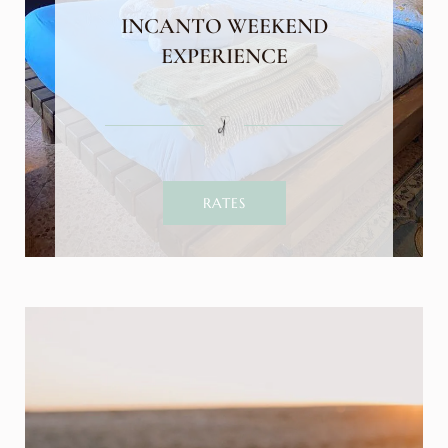
INCANTO WEEKEND
EXPERIENCE
RATES