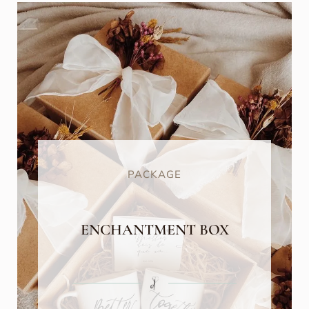
PACKAGE
ENCHANTMENT BOX