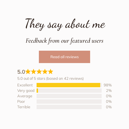
They say about me
Feedback from our featured users
Read all reviews
5.0
5.0 out of 5 stars (based on 42 reviews)
Excellent
98%
Very good
2%
Average
0%
Poor
0%
Terrible
0%