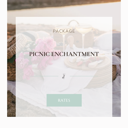
PACKAGE
PICNIC ENCHANTMENT
RATES