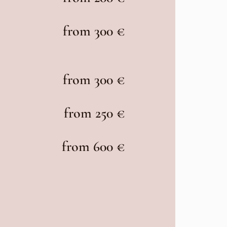
from 300 €
from 300 €
from 250 €
from 600 €