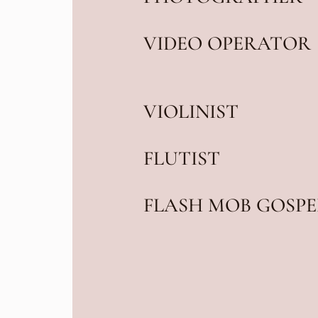
VIDEO OPERATOR
VIOLINIST
FLUTIST
FLASH MOB GOSPE