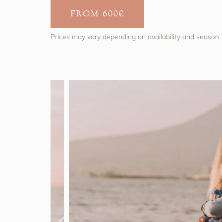
FROM 600€
Prices may vary depending on availability and season.