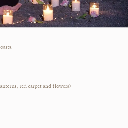
oasts.
nterns, red carpet and flowers)