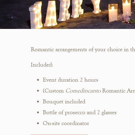
Romantic arrangements of your choice in the 
Included:
Event duration 2 hours
(Custom
Comedincanto
Romantic Arra
Bouquet included
Bottle of prosecco and 2 glasses
On-site coordinator