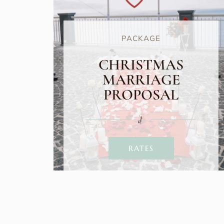
PACKAGE
CHRISTMAS
MARRIAGE
PROPOSAL
RATES