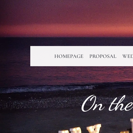
HOMEPAGE
PROPOSAL
WED
On the