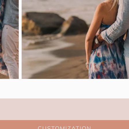
CUSTOMIZATION