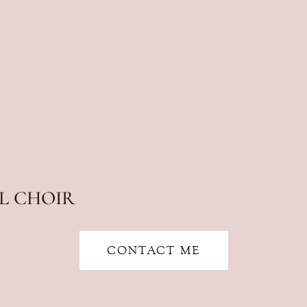
L CHOIR
CONTACT ME