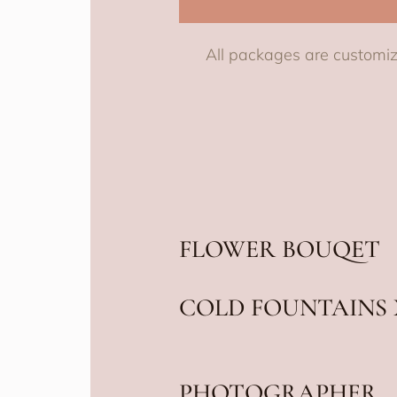
All packages are customiz
FLOWER BOUQET
COLD FOUNTAINS 
PHOTOGRAPHER