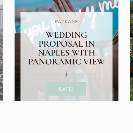
PACKAGE
WEDDING
PROPOSAL IN
NAPLES WITH
PANORAMIC VIEW
RATES