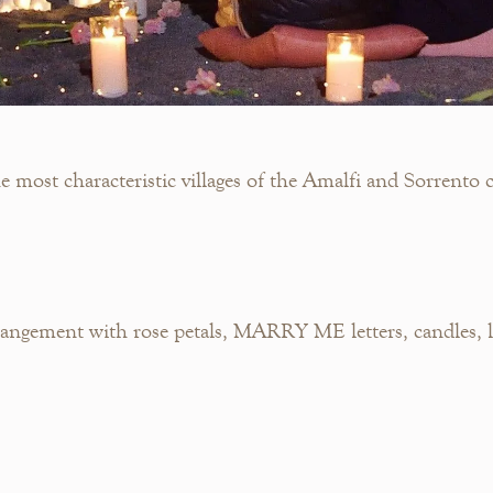
most characteristic villages of the Amalfi and Sorrento c
ngement with rose petals, MARRY ME letters, candles, la