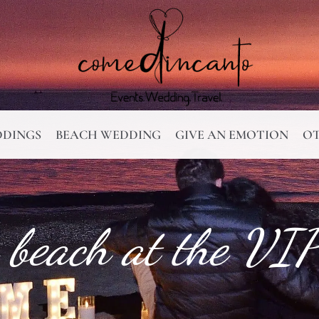
DINGS
BEACH WEDDING
GIVE AN EMOTION
OT
 beach at the VIP