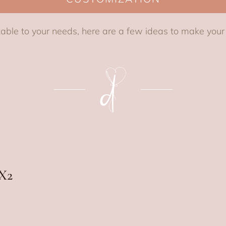
able to your needs, here are a few ideas to make you
X2