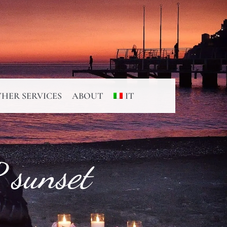
HER SERVICES
ABOUT
IT
 sunset