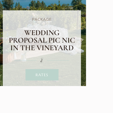
PACKAGE
WEDDING
PROPOSAL PIC NIC
IN THE VINEYARD
RATES