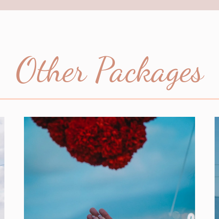
Other Packages