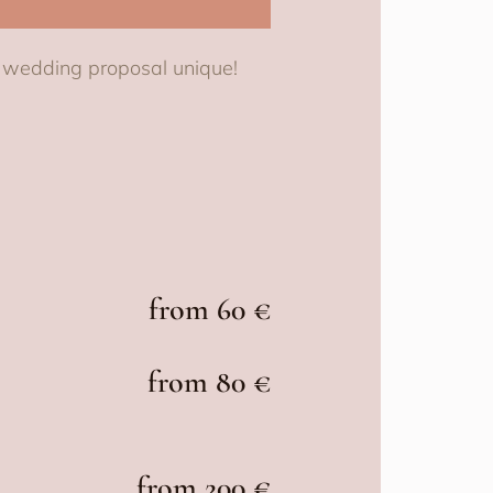
r wedding proposal unique!
from 60 €
from 80 €
from 200 €