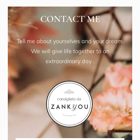
CONTACT ME
Tell me about yourselves and your dream.
We will give life together to an
extraordinary day .