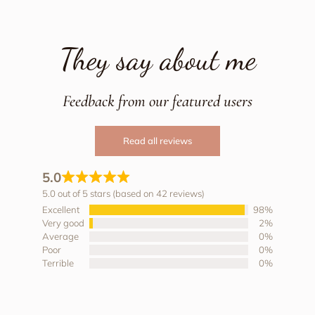
They say about me
Feedback from our featured users
Read all reviews
5.0
5.0 out of 5 stars (based on 42 reviews)
Excellent
98%
Very good
2%
Average
0%
Poor
0%
Terrible
0%