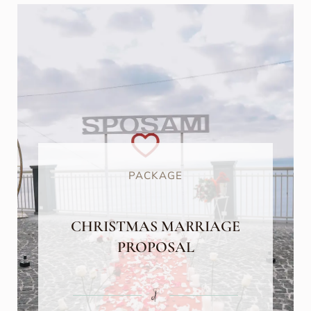
PACKAGE
CHRISTMAS MARRIAGE
PROPOSAL