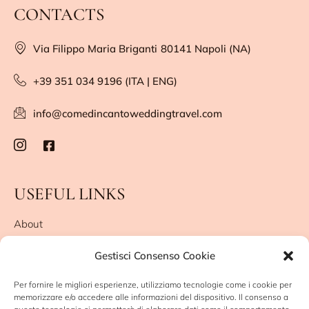
CONTACTS
Via Filippo Maria Briganti
80141 Napoli (NA)
+39 351 034 9196 (ITA | ENG)
info@comedincantoweddingtravel.com
USEFUL LINKS
About
They say about me
Gestisci Consenso Cookie
Leave me a review
Privacy Policy
Per fornire le migliori esperienze, utilizziamo tecnologie come i cookie per
Cookie Policy (UE)
memorizzare e/o accedere alle informazioni del dispositivo. Il consenso a