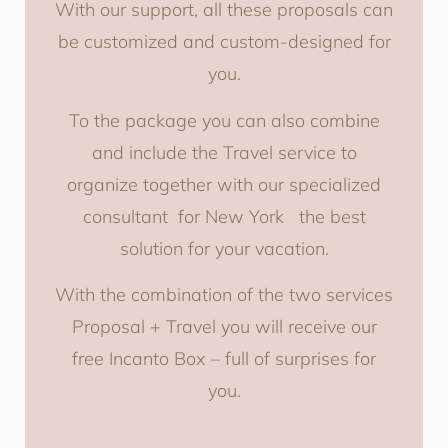
With our support, all these proposals can
be customized and custom-designed for
you.
To the package you can also combine
and include the Travel service to
organize together with our specialized
consultant for New York the best
solution for your vacation.
With the combination of the two services
Proposal + Travel you will receive our
free Incanto Box – full of surprises for
you.