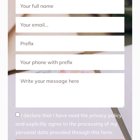
I declare that I have read the privacy policy
and explicitly agree to the processing of my
personal data provided through this form.