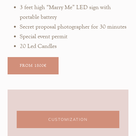
3 feet high “Marry Me” LED sign with
portable battery
Secret proposal photographer for 30 minutes
Special event permit
20 Led Candles
FROM 1800€
CUSTOMIZATION