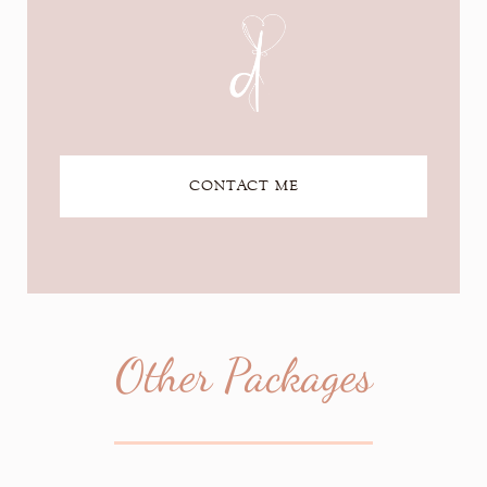
CONTACT ME
Other Packages