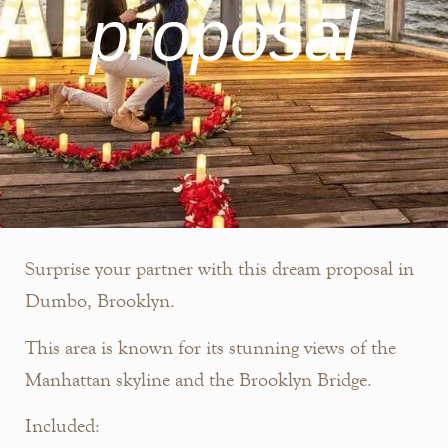
proposal
Surprise your partner with this dream proposal in
Dumbo, Brooklyn.
This area is known for its stunning views of the
Manhattan skyline and the Brooklyn Bridge.
Included: