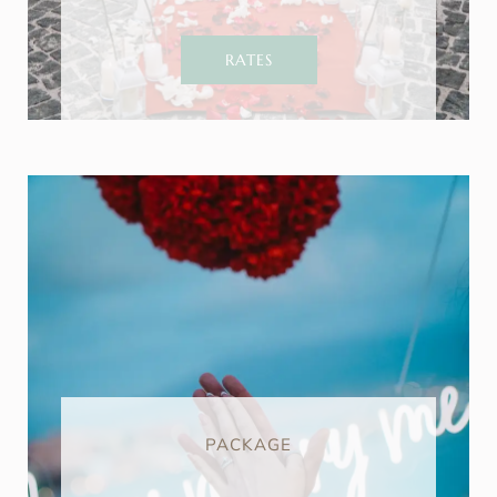
RATES
PACKAGE