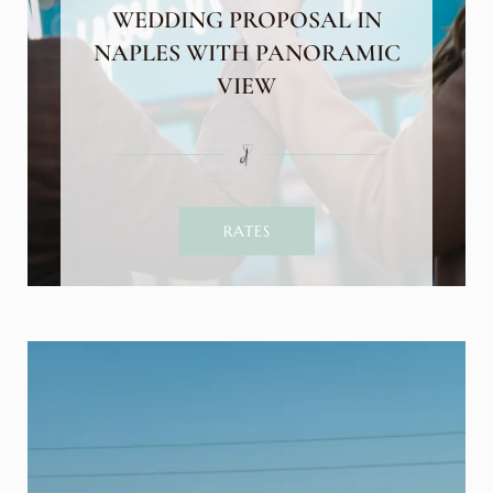
WEDDING PROPOSAL IN
NAPLES WITH PANORAMIC
VIEW
RATES