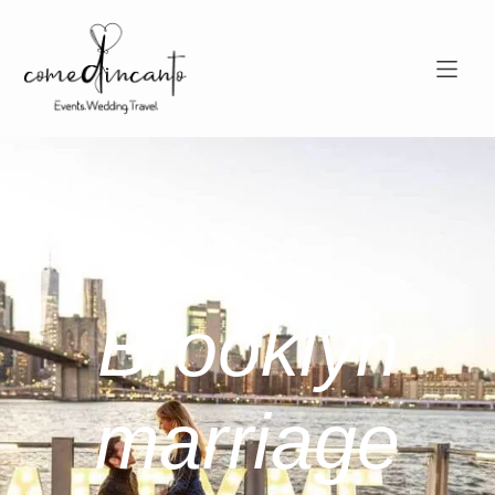
Brooklyn
marriage