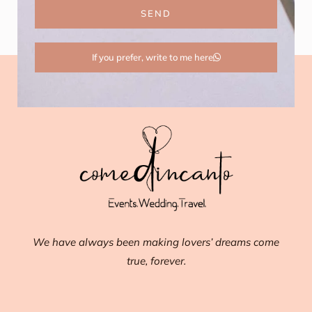
SEND
If you prefer, write to me here
We have always been making lovers’ dreams come
true, forever.