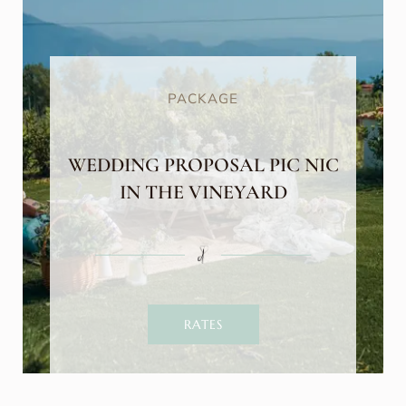
PACKAGE
WEDDING PROPOSAL PIC NIC
IN THE VINEYARD
RATES